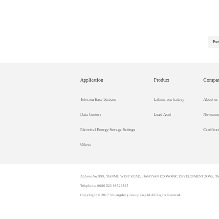
Pre
Application
Product
Compa
Telecom Base Stations
Lithium ion battery
About us
Data Centers
Lead Acid
Newsroo
Electrical Energy Storage Settings
Certificat
Others
Address:No.999, TIANMU WEST ROAD, JIANGYAN ECONOMIC DEVELOPMENT ZONE, TAI
Telephone: 0086 523-88529865
CopyRight © 2017 Shuangdeng Group Co,Ltd All Rights Reserved.