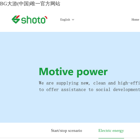
BG大游(中国)唯一官方网站
Home
English
Start/stop scenario
Electric energy