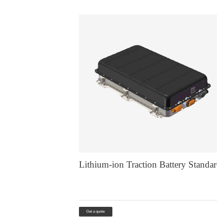
Lithium-ion Traction Battery Standa
Get a quote