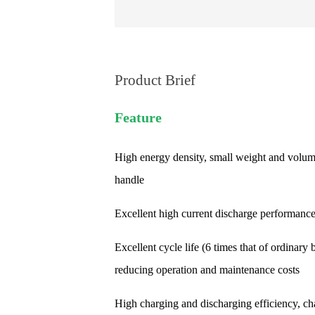
Product Brief
Feature
High energy density, small weight and volum
handle
Excellent high current discharge performanc
Excellent cycle life (6 times that of ordinary b
reducing operation and maintenance costs
High charging and discharging efficiency, ch