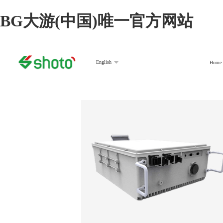
BG大游(中国)唯一官方网站
English
Home