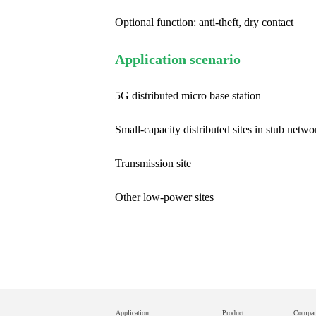
Optional function: anti-theft, dry contact
Application scenario
5G distributed micro base station
Small-capacity distributed sites in stub netwo
Transmission site
Other low-power sites
Application
Product
Compa