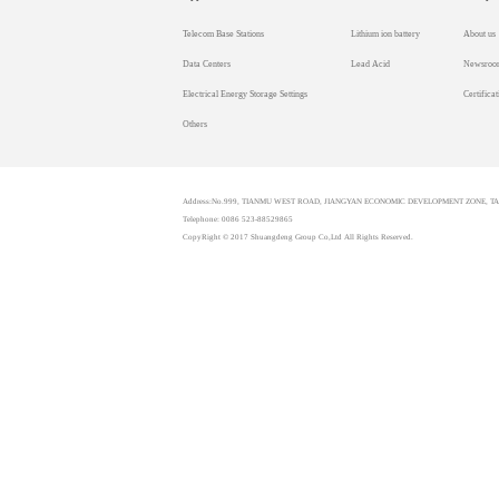
Telecom Base Stations
Lithium ion battery
About us
Data Centers
Lead Acid
Newsroo
Electrical Energy Storage Settings
Certificat
Others
Address:No.999, TIANMU WEST ROAD, JIANGYAN ECONOMIC DEVELOPMENT ZONE, TAI
Telephone: 0086 523-88529865
CopyRight © 2017 Shuangdeng Group Co,Ltd All Rights Reserved.