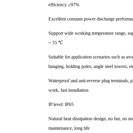
efficiency ≥97%
Excellent constant power discharge perform
Support wide working temperature range, su
~ 55 ℃
Suitable for application scenarios such as av
hanging, holding poles, angle steel towers, et
Waterproof and anti-reverse plug terminals, 
work, fast installation
IP level: IP65
Natural heat dissipation design, no fan, no no
maintenance, long life