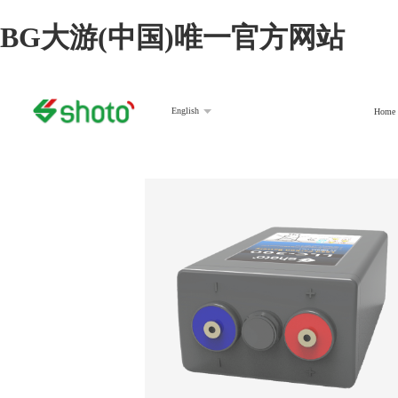
BG大游(中国)唯一官方网站
English
Home