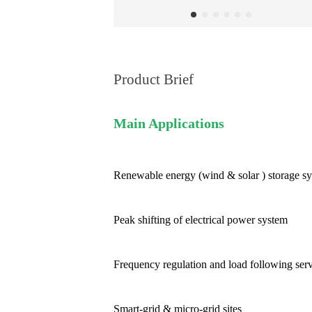
Product Brief
Main Applications
Renewable energy (wind & solar ) storage s
Peak shifting of electrical power system
Frequency regulation and load following ser
Smart-grid & micro-grid sites