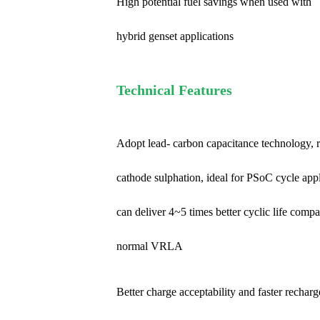
High potential fuel savings when used with
hybrid genset applications
Technical Features
Adopt lead- carbon capacitance technology, 
cathode sulphation, ideal for PSoC cycle app
can deliver 4~5 times better cyclic life comp
normal VRLA
Better charge acceptability and faster recharg