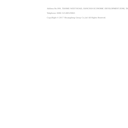
Address:No.999, TIANMU WEST ROAD, JIANGYAN ECONOMIC DEVELOPMENT ZONE, TAI
Telephone: 0086 523-88529865
CopyRight © 2017 Shuangdeng Group Co,Ltd All Rights Reserved.