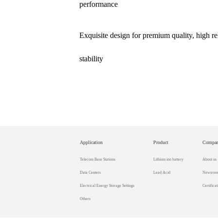
performance
Exquisite design for premium quality, high rel
stability
Application
Product
Compa
Telecom Base Stations
Lithium ion battery
About us
Data Centers
Lead Acid
Newsroo
Electrical Energy Storage Settings
Certificat
Others