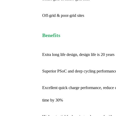
Off-grid & poor-grid sites
Benefits
Extra long life design, design life is 20 years
Superior PSoC and deep cycling performanc
Excellent quick charge performance, reduce 
time by 30%